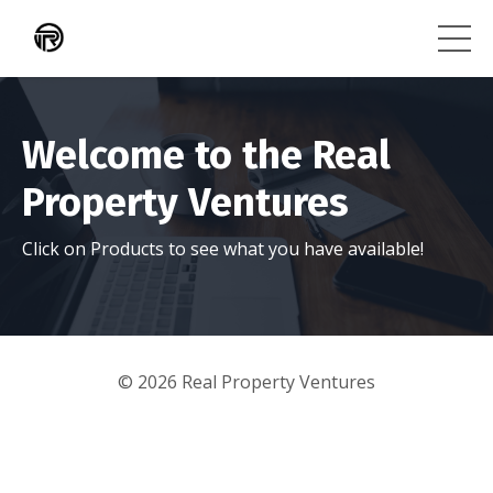
Welcome to the Real
Property Ventures
Click on Products to see what you have available!
© 2026 Real Property Ventures